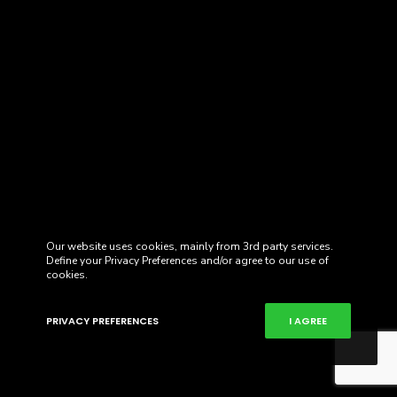
Our website uses cookies, mainly from 3rd party services.
Define your Privacy Preferences and/or agree to our use of
cookies.
PRIVACY PREFERENCES
I AGREE