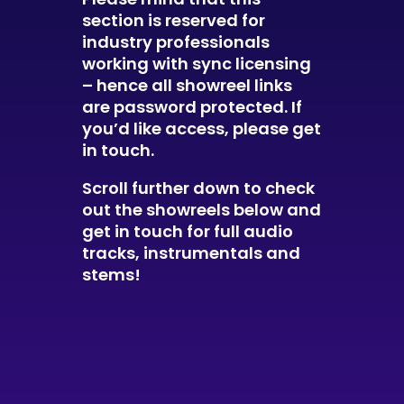
section is reserved for
industry professionals
working with sync licensing
– hence all showreel links
are password protected. If
you’d like access, please get
in touch
.
Scroll further down to check
out the showreels below and
get in touch for full audio
tracks, instrumentals and
stems!