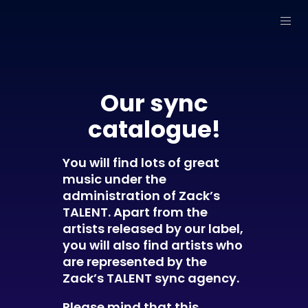
Our sync
catalogue!
You will find lots of great
music under the
administration of Zack’s
TALENT. Apart from the
artists released by our label,
you will also find artists who
are represented by the
Zack’s TALENT sync agency.
Please mind that this