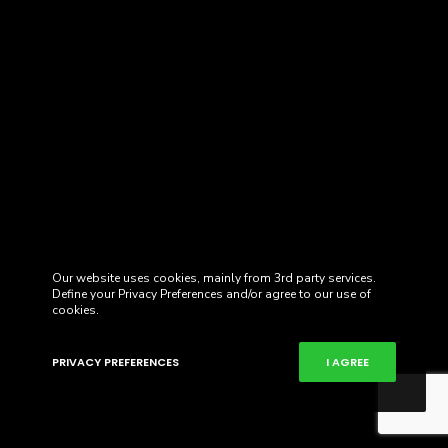
Our website uses cookies, mainly from 3rd party services.
Define your Privacy Preferences and/or agree to our use of
cookies.
PRIVACY PREFERENCES
I AGREE