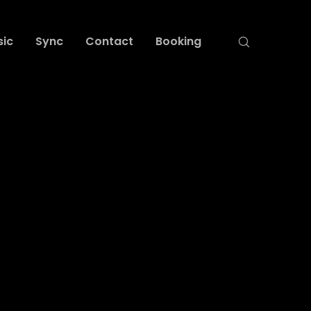
sic
Sync
Contact
Booking